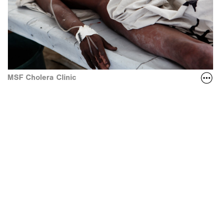
MSF Cholera Clinic