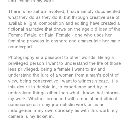
and fiction in my work.
There is no set up involved, I have simply documented
what they do as they do it, but through creative use of
available light, composition and editing have created a
fictional narrative that draws on the age old idea of the
Femme Fatale, or Fatal Female - one who uses her
feminine prowess to ensnare and emasculate her male
counterpart.
Photography is a passport to other worlds. Being a
privileged person I want to understand the life of those
less privileged, being a female I want to try and
understand the lure of a woman from a man's point of
view, being conservative I want to witness sleaze. It is
this desire to dabble in, to experience and try to
understand things other than what I know that informs
my work. Whether broached with a social and ethical
conscience as in my journalistic work or as an
indulgence in my own curiosity as with this work, my
camera is my ticket in.