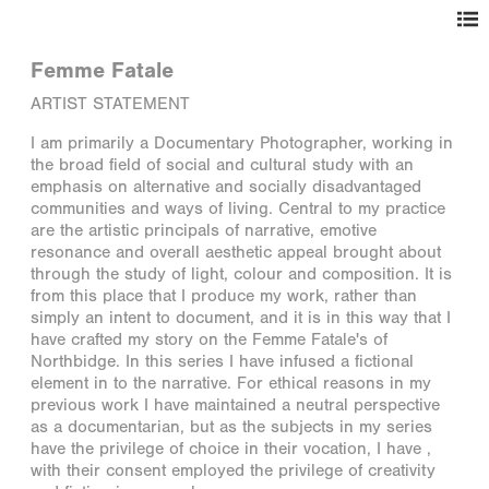
Femme Fatale
ARTIST STATEMENT
I am primarily a Documentary Photographer, working in
the broad field of social and cultural study with an
emphasis on alternative and socially disadvantaged
communities and ways of living. Central to my practice
are the artistic principals of narrative, emotive
resonance and overall aesthetic appeal brought about
through the study of light, colour and composition. It is
from this place that I produce my work, rather than
simply an intent to document, and it is in this way that I
have crafted my story on the Femme Fatale's of
Northbidge. In this series I have infused a fictional
element in to the narrative. For ethical reasons in my
previous work I have maintained a neutral perspective
as a documentarian, but as the subjects in my series
have the privilege of choice in their vocation, I have ,
with their consent employed the privilege of creativity