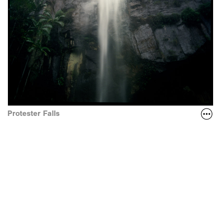
Protester Falls