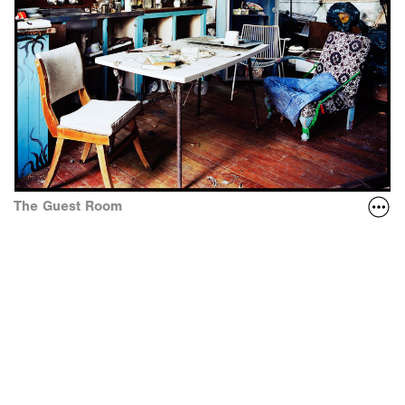
The Guest Room