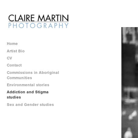
Home
Artist Bio
CV
Contact
Commissions in Aboriginal
Communities
Environmental stories
Addiction and Stigma
studies
Sex and Gender studies