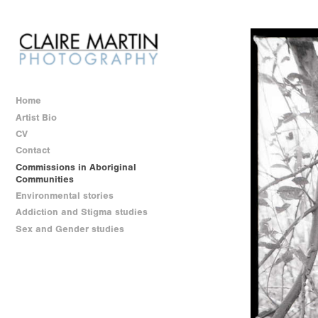
Home
Artist Bio
CV
Contact
Commissions in Aboriginal
Communities
Environmental stories
Addiction and Stigma studies
Sex and Gender studies