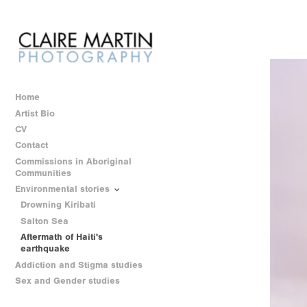
Home
Artist Bio
CV
Contact
Commissions in Aboriginal
Communities
Environmental stories
Drowning Kiribati
Salton Sea
Aftermath of Haiti's
earthquake
Addiction and Stigma studies
Sex and Gender studies