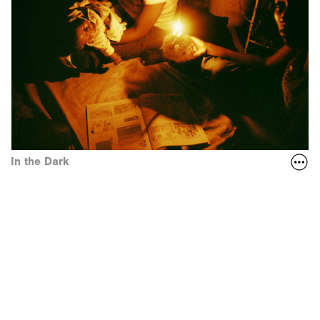
In the Dark