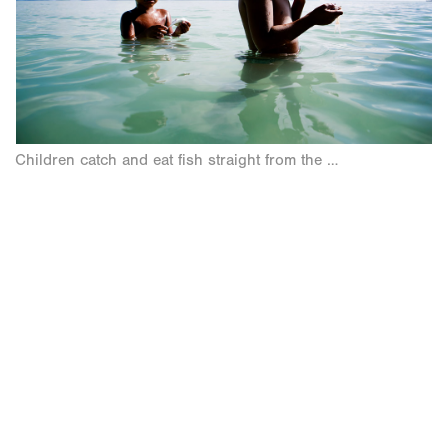
Children catch and eat fish straight from the lagoon.